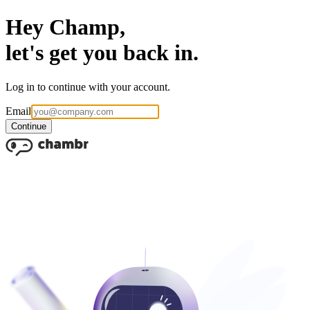
Hey Champ,
let's get you back in.
Log in to continue with your account.
Email
Continue