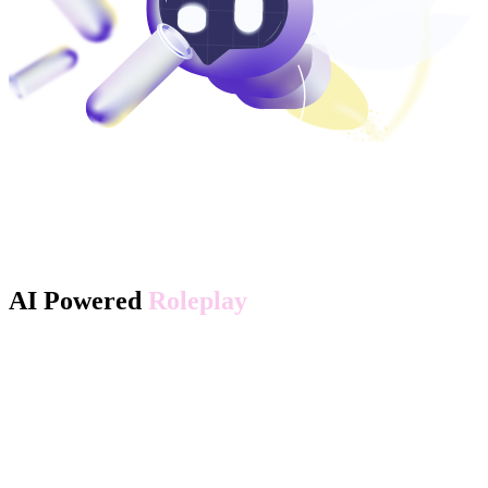
AI Powered
Roleplay